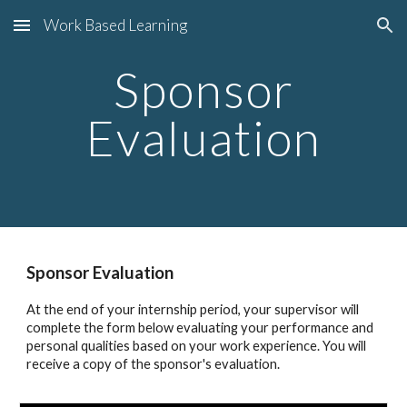
Work Based Learning
Skip to main content
Skip to navigation
Sponsor
Evaluation
Sponsor Evaluation
At the end of your internship period, your supervisor will
complete the form below evaluating your performance and
personal qualities based on your work experience.
You will
receive a copy of the sponsor's evaluation.