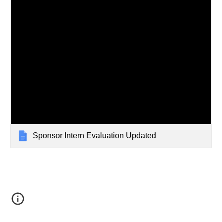
Sponsor Intern Evaluation Updated